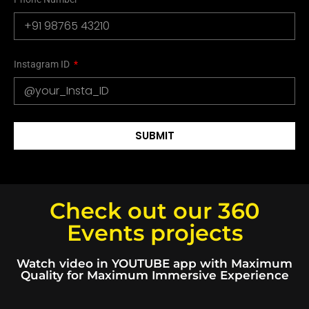
Instagram ID
SUBMIT
Check out our 360
Events projects
Watch video in YOUTUBE app with Maximum
Quality for Maximum Immersive Experience