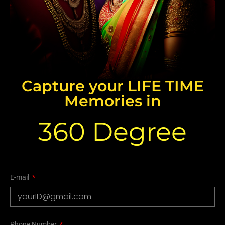
Capture your LIFE TIME
Memories in
360 Degree
E-mail
Phone Number