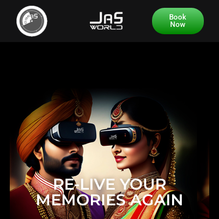
Book
Now
RE-LIVE YOUR
MEMORIES AGAIN