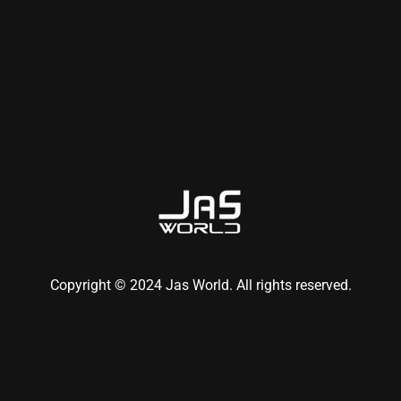
Copyright © 2024 Jas World. All rights reserved.