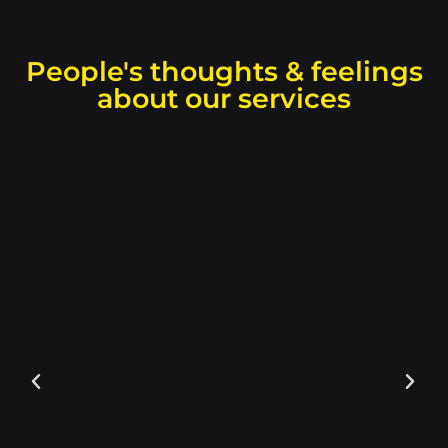
People's thoughts & feelings
about our services