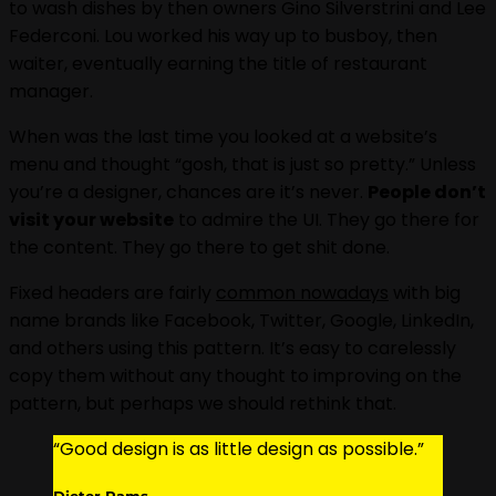
to wash dishes by then owners Gino Silverstrini and Lee
Federconi. Lou worked his way up to busboy, then
waiter, eventually earning the title of restaurant
manager.
When was the last time you looked at a website’s
menu and thought “gosh, that is just so pretty.” Unless
you’re a designer, chances are it’s never.
People don’t
visit your website
to admire the UI. They go there for
the content. They go there to get shit done.
Fixed headers are fairly
common nowadays
with big
name brands like Facebook, Twitter, Google, LinkedIn,
and others using this pattern. It’s easy to carelessly
copy them without any thought to improving on the
pattern, but perhaps we should rethink that.
“Good design is as little design as possible.”
Dieter Rams