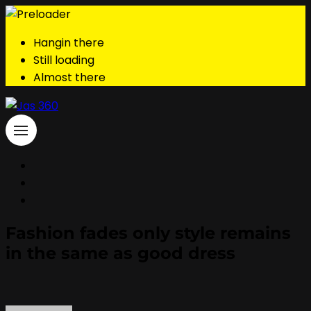
Hangin there
Still loading
Almost there
Fashion fades only style remains
in the same as good dress