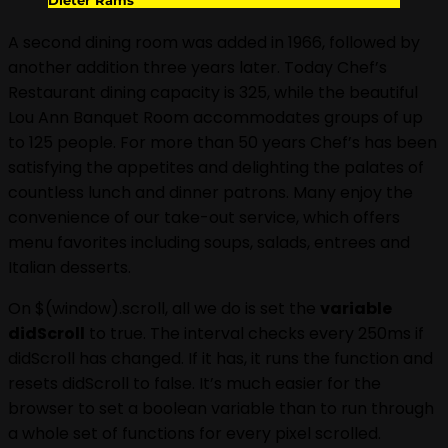
A second dining room was added in 1966, followed by
another addition three years later. Today Chef’s
Restaurant dining capacity is 325, while the beautiful
Lou Ann Banquet Room accommodates groups of up
to 125 people. For more than 50 years Chef’s has been
satisfying the appetites and delighting the palates of
countless lunch and dinner patrons. Many enjoy the
convenience of our take-out service, which offers
menu favorites including soups, salads, entrees and
Italian desserts.
On $(window).scroll, all we do is set the
variable
didScroll
to true. The interval checks every 250ms if
didScroll has changed. If it has, it runs the function and
resets didScroll to false. It’s much easier for the
browser to set a boolean variable than to run through
a whole set of functions for every pixel scrolled.