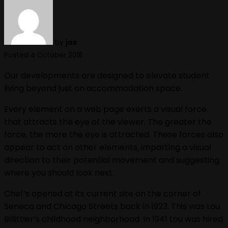
by
jas
Posted 4 October 2018
Our developments are designed to elevate student
living beyond just an accommodation space.
Every element on a web page exerts a visual force
that attracts the eye of the viewer. The greater the
force, the more the eye is attracted. These forces also
appear to act on other elements, imparting a visual
direction to their potential movement and suggesting
where you should look next.
Chef’s opened at its current site on the corner of
Seneca and Chicago Streets back in 1923. This was Lou
Billittier’s childhood neighborhood. In 1941 Lou was hired