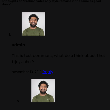
3 thoughts on “
Fashion fades only style remains in the same as good
dress
”
admin
This is test comment, what do u think about that
bijayzinho ?
Reply
November 13, 2018