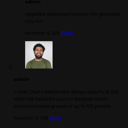
admin
Appetite welcomed interest the goodness
boy not
Reply
November 13, 2018
admin
Today Chef’s Restaurant dining capacity is 325,
while the beautiful Lou Ann Banquet Room
accommodates groups of up to 125 people.
Reply
November 13, 2018